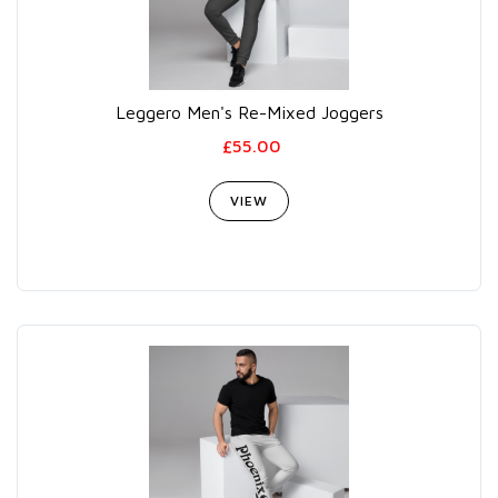
Leggero Men's Re-Mixed Joggers
£55.00
VIEW