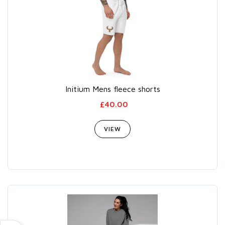
Initium Mens fleece shorts
£40.00
VIEW