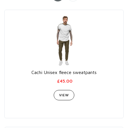
Cachi Unisex fleece sweatpants
£45.00
VIEW