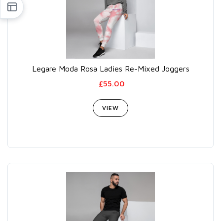
Legare Moda Rosa Ladies Re-Mixed Joggers
£55.00
VIEW