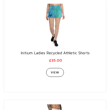
Initium Ladies Recycled Athletic Shorts
£35.00
VIEW