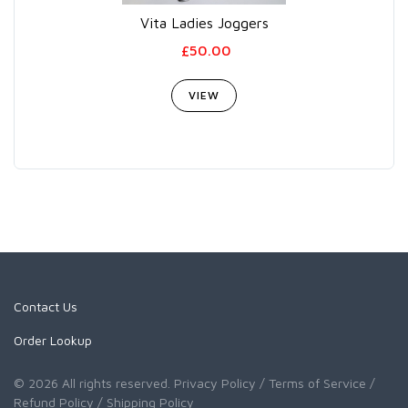
Vita Ladies Joggers
£50.00
VIEW
Contact Us
Order Lookup
© 2026 All rights reserved.
Privacy Policy
/ Terms of Service
/
Refund Policy
/ Shipping Policy