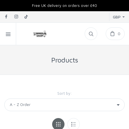
Free UK delivery on orders over £40
GBP
0
Products
Sort by: