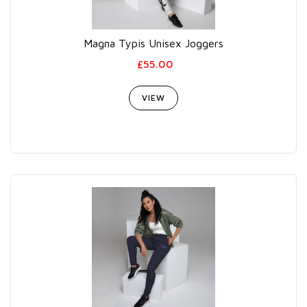
Magna Typis Unisex Joggers
£55.00
VIEW