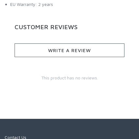
EU Warranty: 2 years
CUSTOMER REVIEWS
WRITE A REVIEW
This product has no reviews.
Contact Us