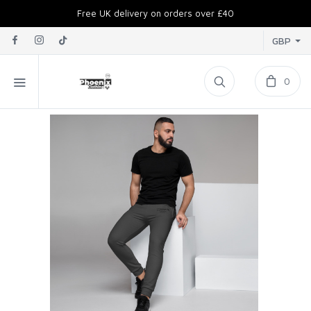
Free UK delivery on orders over £40
GBP
0