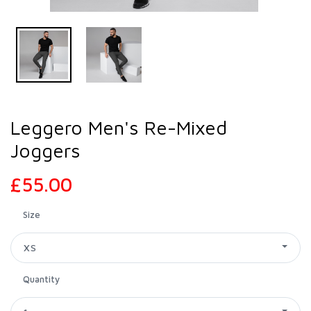
Leggero Men's Re-Mixed
Joggers
£55.00
Size
XS
Quantity