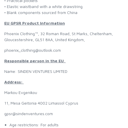
• Practical pockets
• Elastic waistband with a white drawstring
• Blank components sourced from China
EU GPSR Product Information
Phoenix Clothing™, 32 Roman Road, St Marks, Cheltenham,
Gloucestershire, GL51 8AA, United Kingdom,
phoenix_clothing@outlook.com
Responsible person in the EU
.
Name: SINDEN VENTURES LIMITED
Address:
Markou Evgenikou
11, Mesa Geitonia 4002 Limassol Cyprus
gpsr@sindenventures.com
Age restrictions: For adults