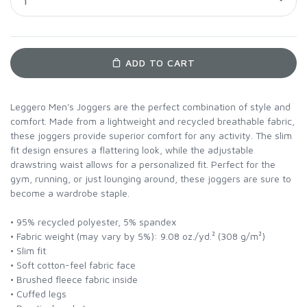
1
ADD TO CART
Leggero Men's Joggers are the perfect combination of style and
comfort. Made from a lightweight and recycled breathable fabric,
these joggers provide superior comfort for any activity. The slim
fit design ensures a flattering look, while the adjustable
drawstring waist allows for a personalized fit. Perfect for the
gym, running, or just lounging around, these joggers are sure to
become a wardrobe staple.
• 95% recycled polyester, 5% spandex
• Fabric weight (may vary by 5%): 9.08 oz./yd.² (308 g/m²)
• Slim fit
• Soft cotton-feel fabric face
• Brushed fleece fabric inside
• Cuffed legs