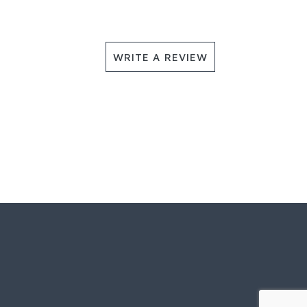
WRITE A REVIEW