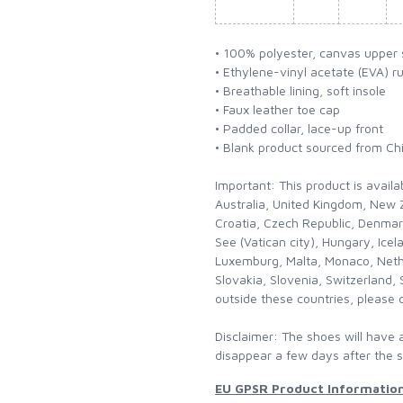
• 100% polyester, canvas upper 
• Ethylene-vinyl acetate (EVA) r
• Breathable lining, soft insole
• Faux leather toe cap
• Padded collar, lace-up front
• Blank product sourced from Ch
Important: This product is availa
Australia, United Kingdom, New Z
Croatia, Czech Republic, Denmar
See (Vatican city), Hungary, Icela
Luxemburg, Malta, Monaco, Neth
Slovakia, Slovenia, Switzerland, 
outside these countries, please 
Disclaimer: The shoes will have 
disappear a few days after the 
EU GPSR Product Informatio