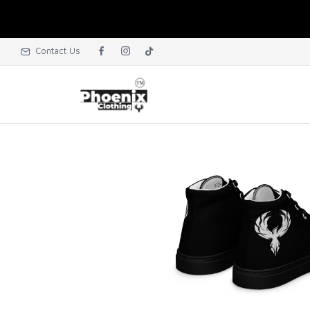
Contact Us