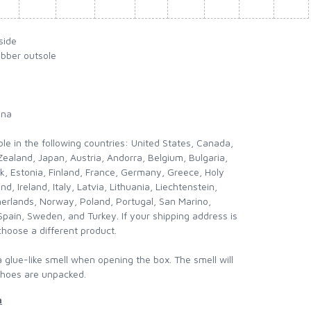
side
ubber outsole
ina
ble in the following countries: United States, Canada,
ealand, Japan, Austria, Andorra, Belgium, Bulgaria,
k, Estonia, Finland, France, Germany, Greece, Holy
nd, Ireland, Italy, Latvia, Lithuania, Liechtenstein,
erlands, Norway, Poland, Portugal, San Marino,
Spain, Sweden, and Turkey. If your shipping address is
choose a different product.
a glue-like smell when opening the box. The smell will
shoes are unpacked.
n