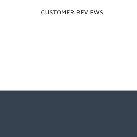
CUSTOMER REVIEWS