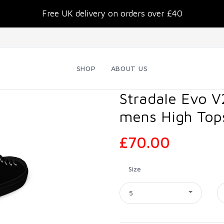
Free UK delivery on orders over £40
SHOP
ABOUT US
Stradale Evo V
mens High Top
£70.00
Size
5