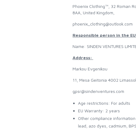
Phoenix Clothing™, 32 Roman Ro
8AA, United Kingdom,
phoenix_clothing@outlook.com
Responsible person in the EU
Name: SINDEN VENTURES LIMIT
Address:
Markou Evgenikou
11, Mesa Geitonia 4002 Limasso
gpsr@sindenventures.com
Age restrictions: For adults
EU Warranty: 2 years
Other compliance information
lead, azo dyes, cadmium, BPS