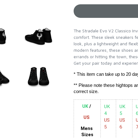
The Stradale Evo V2 Classico Inv
comfort. These sleek sneakers fe
look, plus a lightweight and flexi
modern features, these shoes ar
errands or hitting the town, thes
Get your pair today and experien
* This item can take up to 20 da
** Please note these hightops a
correct size.
UK
 / 
UK 
UK 
U
4 
5 
US 
US 
US 
U
5
6   
Mens 
Sizes