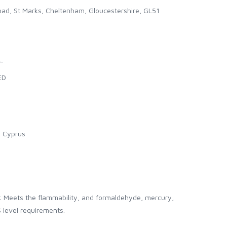
ad, St Marks, Cheltenham, Gloucestershire, GL51
.
ED
l Cyprus
: Meets the flammability, and formaldehyde, mercury,
 level requirements.