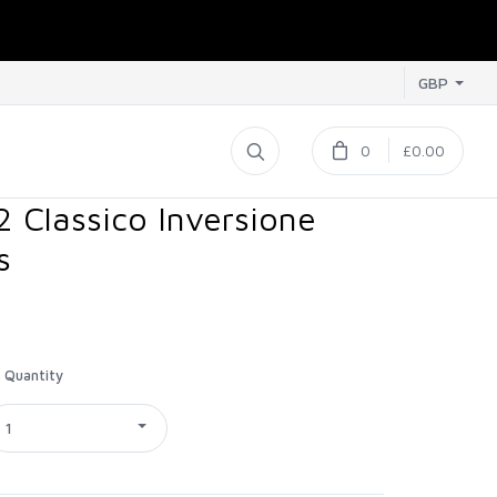
GBP
0
£0.00
2 Classico Inversione
s
Quantity
1