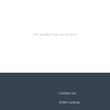
This product has no reviews.
Contact Us
Order Lookup