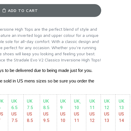
ADD TO CART
ersione High Tops are the perfect blend of style and
ature an inverted logo and upper colour for a unique
ble sole for all-day comfort. With a classic design and
e perfect for any occasion. Whether you’re running
e shoes will keep you looking and feeling your best.
ce the Stradale Evo V2 Classico Inversione High Tops!
ys to be delivered due to being made just for you.
re sold in US mens sizes so be sure you order the 
K 
UK 
UK
UK 
UK 
UK
UK 
UK 
UK 
6 
6.5 
7.5 
8.5
9 
10 
11 
12 
13 
S 
US 
US 
US 
US 
US 
US 
US 
US 
7
7.5
8.5
9.5
10
11
12
13
14