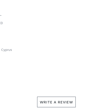
.
ED
l Cyprus
WRITE A REVIEW