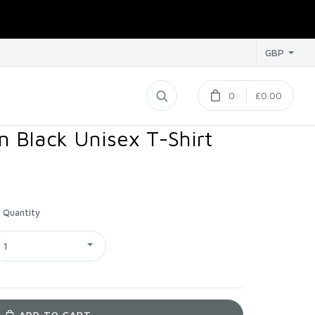
GBP
0
£0.00
 Black Unisex T-Shirt
Quantity
1
ADD TO CART