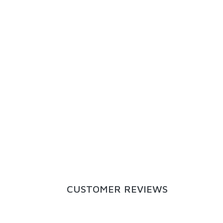
CUSTOMER REVIEWS