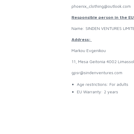
phoenix_clothing@outlook.com
Responsible person in the EU
Name: SINDEN VENTURES LIMIT
Address:
Markou Evgenikou
11, Mesa Geitonia 4002 Limasso
gpsr@sindenventures.com
Age restrictions: For adults
EU Warranty: 2 years