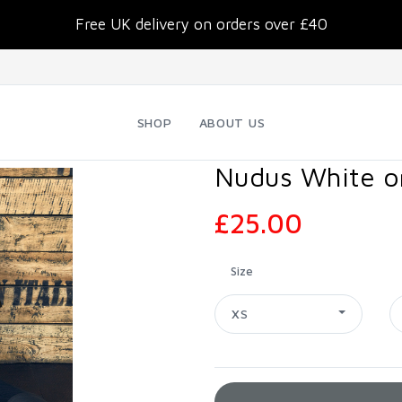
Free UK delivery on orders over £40
SHOP
ABOUT US
Nudus White on
£25.00
Size
XS