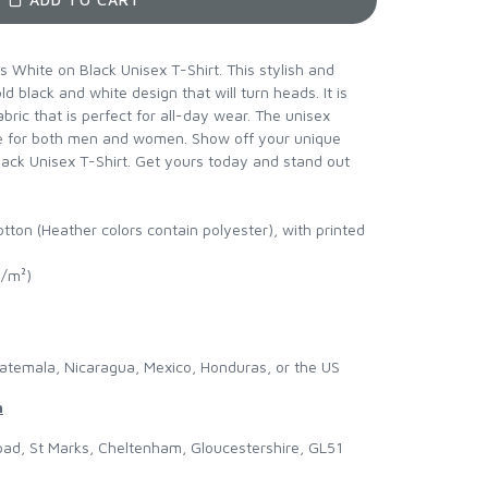
 White on Black Unisex T-Shirt. This stylish and
d black and white design that will turn heads. It is
bric that is perfect for all-day wear. The unisex
ble for both men and women. Show off your unique
lack Unisex T-Shirt. Get yours today and stand out
ton (Heather colors contain polyester), with printed
g/m²)
atemala, Nicaragua, Mexico, Honduras, or the US
n
ad, St Marks, Cheltenham, Gloucestershire, GL51