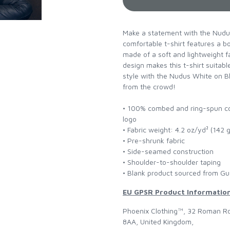
Make a statement with the Nudus
comfortable t-shirt features a bol
made of a soft and lightweight fa
design makes this t-shirt suita
style with the Nudus White on B
from the crowd!
• 100% combed and ring-spun cot
logo
• Fabric weight: 4.2 oz/yd² (142 
• Pre-shrunk fabric
• Side-seamed construction
• Shoulder-to-shoulder taping
• Blank product sourced from Gu
EU GPSR Product Informatio
Phoenix Clothing™, 32 Roman Ro
8AA, United Kingdom,