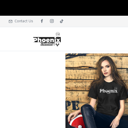
Contact Us